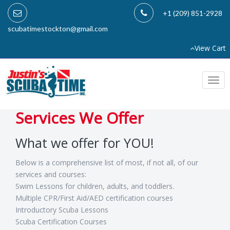
+1 (209) 851-2928
scubatimestockton@gmail.com
View Cart
Togg
navi
Services We Offer
What we offer for YOU!
Below is a comprehensive list of most, if not all, of our
services and courses:
Swim Lessons for children, adults, and toddlers.
Multiple CPR/First Aid/AED certification courses
Introductory Scuba Lessons
Scuba Certification Courses