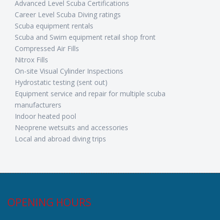
Advanced Level Scuba Certifications
Career Level Scuba Diving ratings
Scuba equipment rentals
Scuba and Swim equipment retail shop front
Compressed Air Fills
Nitrox Fills
On-site Visual Cylinder Inspections
Hydrostatic testing (sent out)
Equipment service and repair for multiple scuba
manufacturers
Indoor heated pool
Neoprene wetsuits and accessories
Local and abroad diving trips
OPENING HOURS