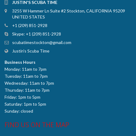
JUSTIN'S SCUBA TIME
3255 W Hammer Ln Suite #2 Stockton, CALIFORNIA 95209
UNITED STATES
+1 (209) 851-2928
Skype:
+1 (209) 851-2928
scubatimestockton@gmail.com
Justin's Scuba Time
Business Hours
Monday: 11am to 7pm
Tuesday: 11am to 7pm
Wednesday: 11am to 7pm
Thursday: 11am to 7pm
Friday: 1pm to 5pm
Saturday: 1pm to 5pm
Sunday: closed
FIND US ON THE MAP