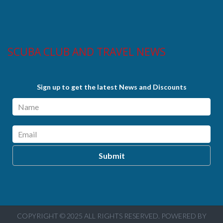
SCUBA CLUB AND TRAVEL NEWS
Sign up to get the latest News and Discounts
COPYRIGHT © 2025 ALL RIGHTS RESERVED. POWERED BY