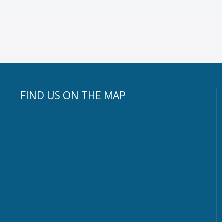
FIND US ON THE MAP