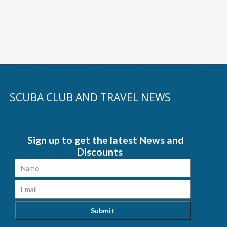
SCUBA CLUB AND TRAVEL NEWS
Sign up to get the latest News and
Discounts