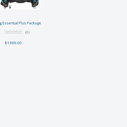
Package
$1399.00
 Essential Plus Package
(0)
$1399.00