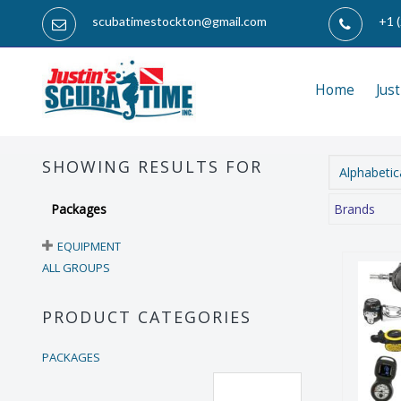
scubatimestockton@gmail.com
+1 
Home
Jus
SHOWING RESULTS FOR
Alphabetica
Packages
Brands
EQUIPMENT
ALL GROUPS
PRODUCT CATEGORIES
PACKAGES
Es
Reset