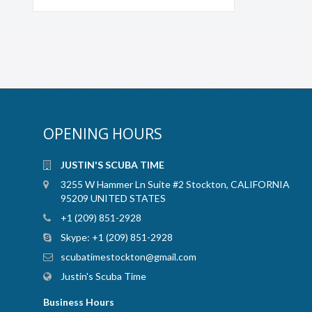
OPENING HOURS
JUSTIN'S SCUBA TIME
3255 W Hammer Ln Suite #2 Stockton, CALIFORNIA
95209 UNITED STATES
+1 (209) 851-2928
Skype:
+1 (209) 851-2928
scubatimestockton@gmail.com
Justin's Scuba Time
Business Hours