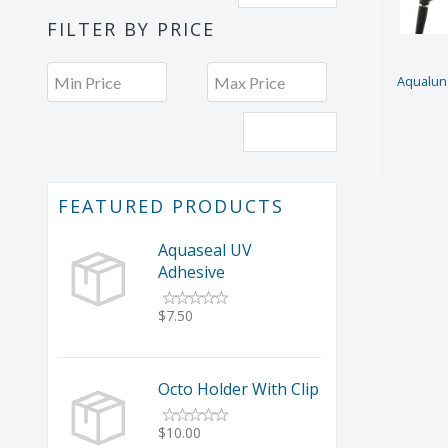
FILTER BY PRICE
Aqualung
Filter
FEATURED PRODUCTS
Aquaseal UV
Adhesive
$7.50
Octo Holder With Clip
$10.00