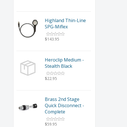
Highland Thin-Line
SPG-Miflex
$143.95
Heroclip Medium -
Stealth Black
$22.95
Brass 2nd Stage
Quick Disconnect -
Complete
$59.95