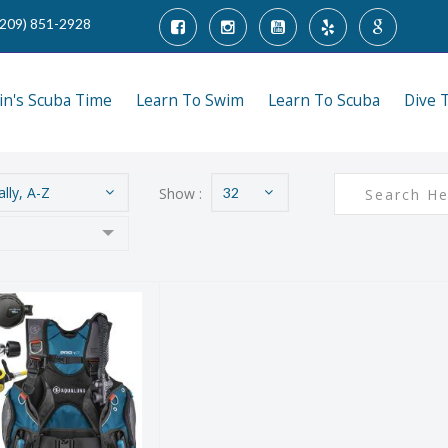
(209) 851-2928
tin's Scuba Time
Learn To Swim
Learn To Scuba
Dive 
lly, A-Z
Show :
32
Aqualung
sential Plus