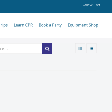
View Cart
Trips
Learn CPR
Book a Party
Equipment Shop